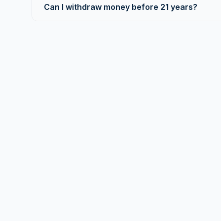
Can I withdraw money before 21 years?