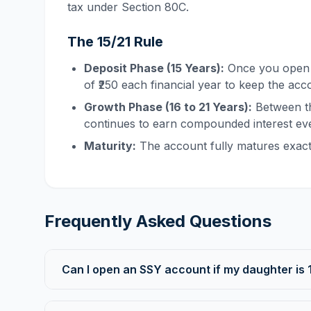
tax under Section 80C.
The 15/21 Rule
Deposit Phase (15 Years):
Once you open t
of ₹250 each financial year to keep the acc
Growth Phase (16 to 21 Years):
Between th
continues to earn compounded interest eve
Maturity:
The account fully matures exactly
Frequently Asked Questions
Can I open an SSY account if my daughter is 1