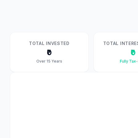
TOTAL INVESTED
TOTAL INTERE
₹0
₹0
Over 15 Years
Fully Tax