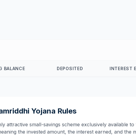
G BALANCE
DEPOSITED
INTEREST 
amriddhi Yojana Rules
attractive small-savings scheme exclusively available to the
ning the invested amount, the interest earned, and the m