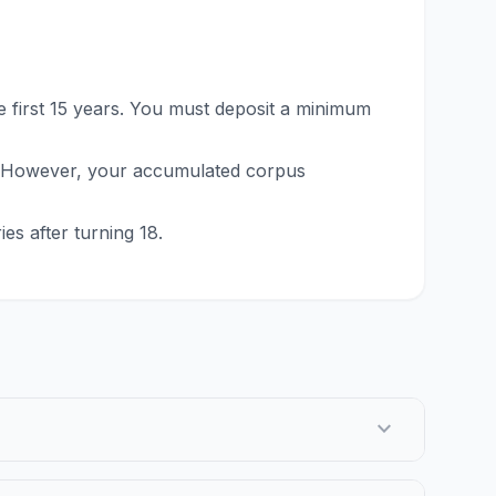
 first 15 years. You must deposit a minimum
. However, your accumulated corpus
es after turning 18.
expand_more