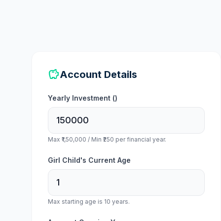
savings
Account Details
Yearly Investment (
)
Max ₹1,50,000 / Min ₹250 per financial year.
Girl Child's Current Age
Max starting age is 10 years.