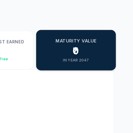
MATURITY VALUE
ST EARNED
₹0
-Free
IN YEAR 2047