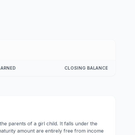
EARNED
CLOSING BALANCE
 parents of a girl child. It falls under the
aturity amount are entirely free from income