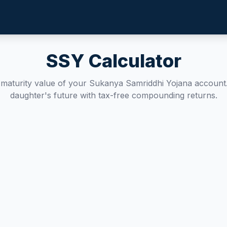
SSY Calculator
e maturity value of your Sukanya Samriddhi Yojana account
daughter's future with tax-free compounding returns.