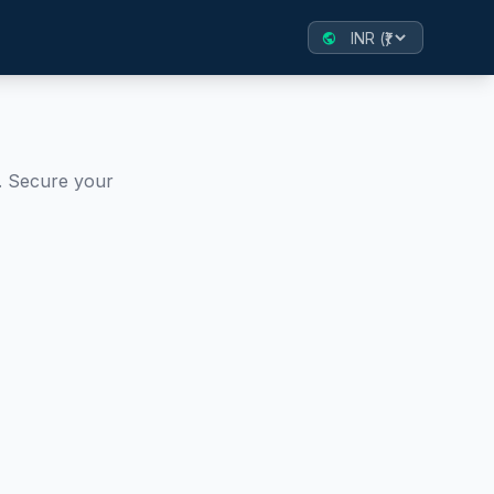
public
. Secure your