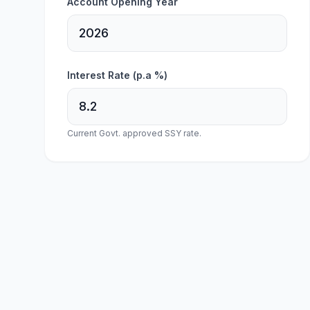
Account Opening Year
Interest Rate (p.a %)
Current Govt. approved SSY rate.