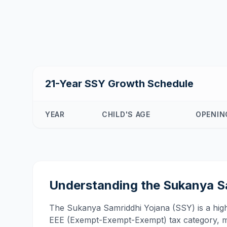
21-Year SSY Growth Schedule
YEAR
CHILD'S AGE
OPENIN
Understanding the Sukanya S
The Sukanya Samriddhi Yojana (SSY) is a highly 
EEE (Exempt-Exempt-Exempt) tax category, mea