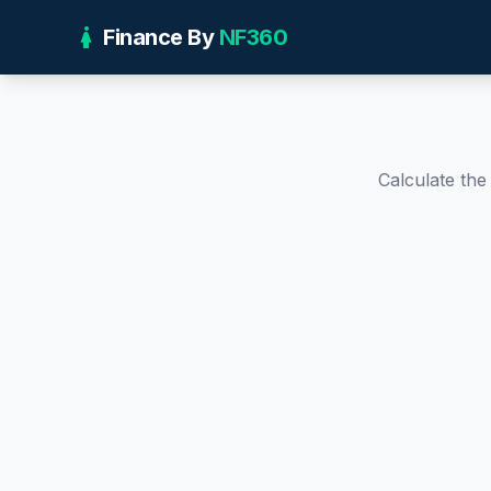
girl
Finance By
NF360
Calculate th