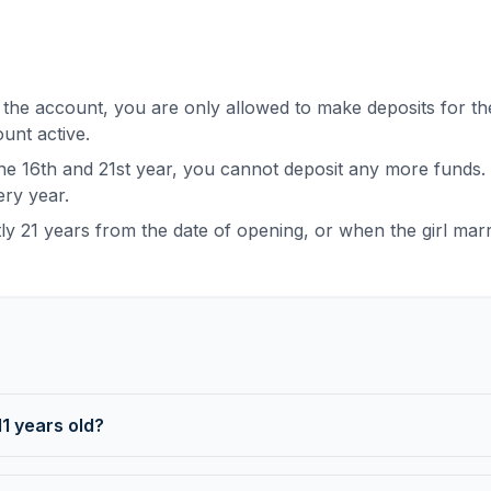
he account, you are only allowed to make deposits for the
ount active.
e 16th and 21st year, you cannot deposit any more funds
ry year.
 21 years from the date of opening, or when the girl marri
1 years old?